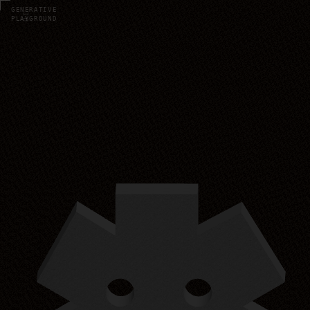
UI · K8S
GENERATIVE
PLAYGROUND